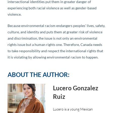
intersectional identities put them in greater danger of
experiencing both racial violence as well as gender-based
violence.
Because environmental racism endangers peoples’ lives, safety,
culture, and identity and puts them at greater risk of violence
and discrimination, the issue is not only an environmental
rights issue but a human rights one. Therefore, Canada needs
to take responsibility and respect the international rights that
it is violating by allowing environmental racism to happen.
ABOUT THE AUTHOR:
Lucero Gonzalez
Ruiz
Lucero is a young Mexican