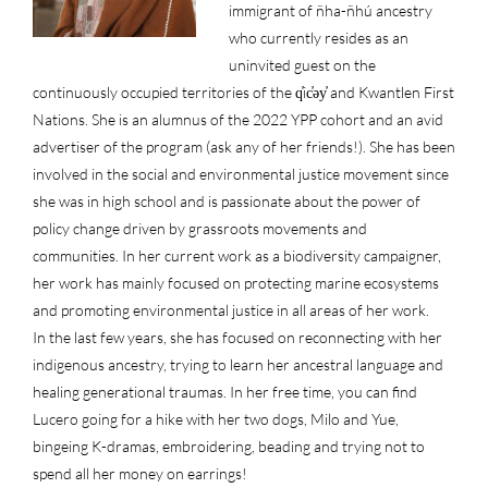
immigrant of ñha-ñhú ancestry
who currently resides as an
uninvited guest on the
continuously occupied territories of the q̓ic̓əy̓ and Kwantlen First
Nations. She is an alumnus of the 2022 YPP cohort and an avid
advertiser of the program (ask any of her friends!). She has been
involved in the social and environmental justice movement since
she was in high school and is passionate about the power of
policy change driven by grassroots movements and
communities. In her current work as a biodiversity campaigner,
her work has mainly focused on protecting marine ecosystems
and promoting environmental justice in all areas of her work.
In the last few years, she has focused on reconnecting with her
indigenous ancestry, trying to learn her ancestral language and
healing generational traumas. In her free time, you can find
Lucero going for a hike with her two dogs, Milo and Yue,
bingeing K-dramas, embroidering, beading and trying not to
spend all her money on earrings!