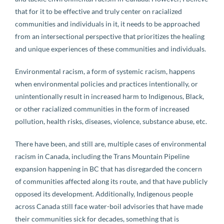
that for it to be effective and truly center on racialized
communities and individuals in it, it needs to be approached
from an intersectional perspective that prioritizes the healing
and unique experiences of these communities and individuals.
Environmental racism, a form of systemic racism, happens
when environmental policies and practices intentionally, or
unintentionally result in increased harm to Indigenous, Black,
or other racialized communities in the form of increased
pollution, health risks, diseases, violence, substance abuse, etc.
There have been, and still are, multiple cases of environmental
racism in Canada, including the Trans Mountain Pipeline
expansion happening in BC that has disregarded the concern
of communities affected along its route, and that have publicly
opposed its development. Additionally, Indigenous people
across Canada still face water-boil advisories that have made
their communities sick for decades, something that is