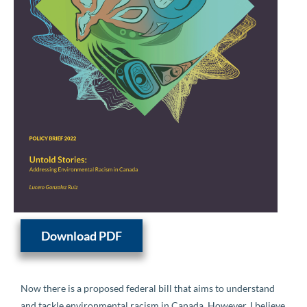
Download PDF
Now there is a proposed federal bill that aims to understand
and tackle environmental racism in Canada. However, I believe