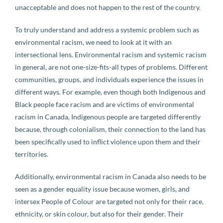
unacceptable and does not happen to the rest of the country.
To truly understand and address a systemic problem such as
environmental racism, we need to look at it with an
intersectional lens. Environmental racism and systemic racism
in general, are not one-size-fits-all types of problems. Different
communities, groups, and individuals experience the issues in
different ways. For example, even though both Indigenous and
Black people face racism and are victims of environmental
racism in Canada, Indigenous people are targeted differently
because, through colonialism, their connection to the land has
been specifically used to inflict violence upon them and their
territories.
Additionally, environmental racism in Canada also needs to be
seen as a gender equality issue because women, girls, and
intersex People of Colour are targeted not only for their race,
ethnicity, or skin colour, but also for their gender. Their