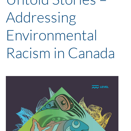
Addressing
Environmental
Racism in Canada