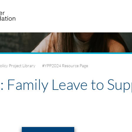
olicy Project Library
#YPP2024 Resource Page
e: Family Leave to Su