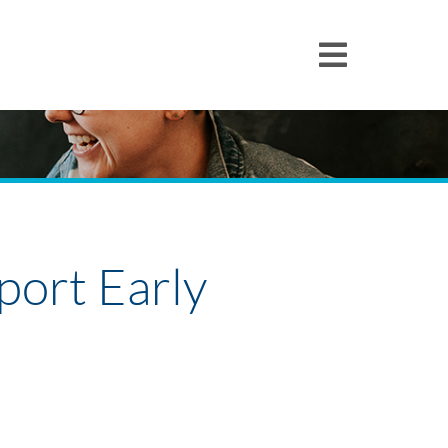
pport Early