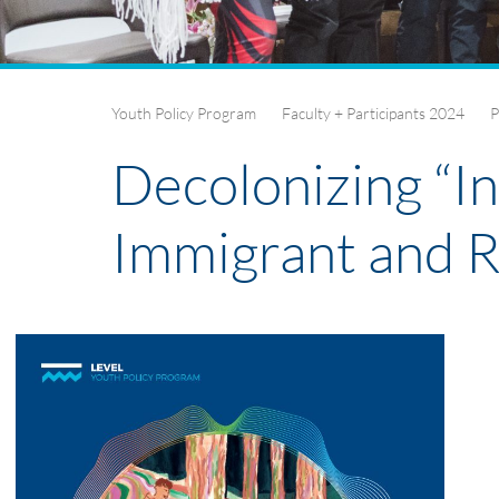
Youth Policy Program
Faculty + Participants 2024
P
Decolonizing “In
Immigrant and 