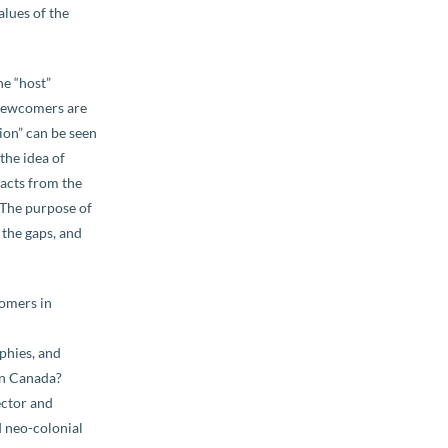
alues of the
he “host”
 Newcomers are
ion” can be seen
the idea of
acts from the
 The purpose of
y the gaps, and
comers in
aphies, and
 in Canada?
ector and
d neo-colonial