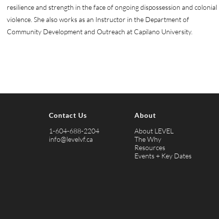
resilience and strength in the face of ongoing dispossession and colonial
violence. She also works as an Instructor in the Department of
Community Development and Outreach at Capilano University.
Contact Us
About
1-604-688-2204
About LEVEL
info@levelvf.ca
The Why
Resources
Events + Key Dates