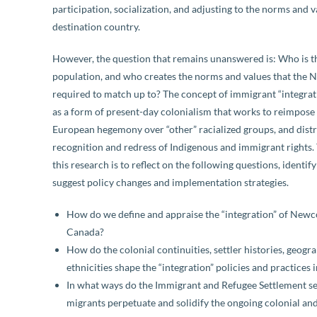
participation, socialization, and adjusting to the norms and v
destination country.
However, the question that remains unanswered is: Who is t
population, and who creates the norms and values that the
required to match up to? The concept of immigrant “integrat
as a form of present-day colonialism that works to reimpose 
European hegemony over “other” racialized groups, and distr
recognition and redress of Indigenous and immigrant rights.
this research is to reflect on the following questions, identif
suggest policy changes and implementation strategies.
How do we define and appraise the “integration” of New
Canada?
How do the colonial continuities, settler histories, geogr
ethnicities shape the “integration” policies and practices
In what ways do the Immigrant and Refugee Settlement s
migrants perpetuate and solidify the ongoing colonial an