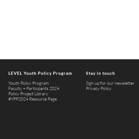
LEVEL Youth Policy Program
Stay in touch
Youth Policy Program
Sign up for our newsletter
Faculty + Participants 2024
Privacy Policy
Policy Project Library
#YPP2024 Resource Page