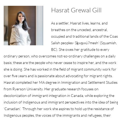
Hasrat Grewal Gill
As a settler, Hasrat lives, learns, and
breathes on the unceded, ancestral,
occupied and traditional lands of the Coas
Salish peoples- Sḵwx̱wú7mesh’ (Squamish,
BC). She owes her gratitude to every
ordinary person, who overcomes not-so-ordinary challenges on a daily
basis; these are the people who never cease to inspire her, and the work
she is doing. She has worked in the field of migrant community work for
over five years and is passionate about advocating for migrant rights.
Hasrat completed her MA degree in Immigration and Settlement Studies
from Ryerson University. Her graduate research focuses on
decolonization of immigrant integration in Canada, while exploring the
inclusion of Indigenous and immigrant perspectives into the idea of bein
‘Canadian’. Through her work she aspires to hold up the resistance of
Indigenous peoples, the voices of the immigrants and refugees, their