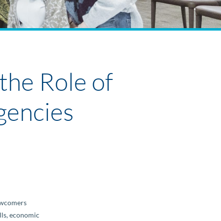
the Role of
gencies
Newcomers
ills, economic