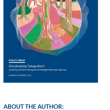
ABOUT THE AUTHOR: