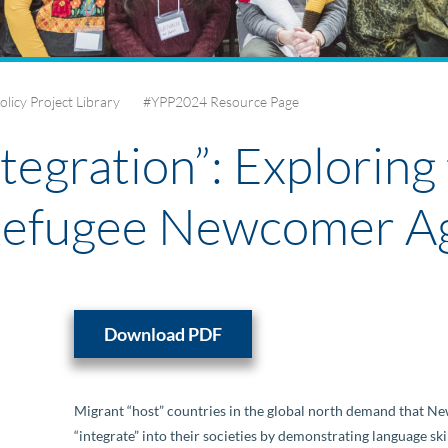
olicy Project Library
#YPP2024 Resource Page
tegration”: Exploring 
Refugee Newcomer A
Download PDF
Migrant “host” countries in the global north demand that 
“integrate” into their societies by demonstrating language sk