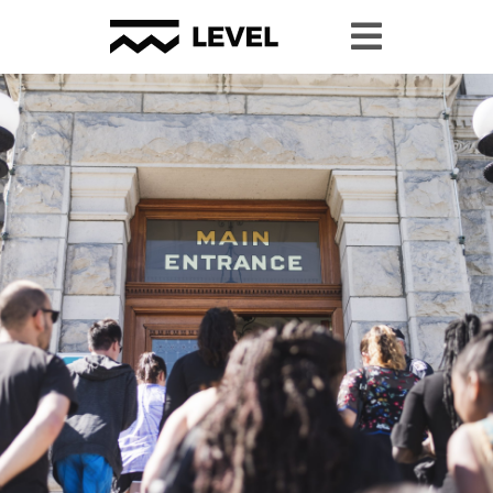
#YPP2024 Resource Page