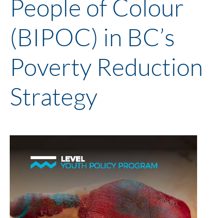
People of Colour
(BIPOC) in BC’s
Poverty Reduction
Strategy