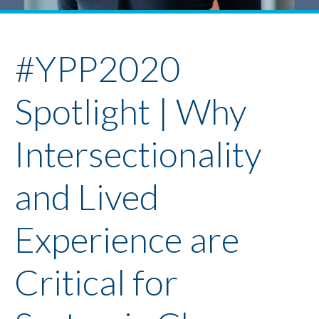
Youth Policy Program
Student Stories
News
#YPP2020
Spotlight | Why
Intersectionality
and Lived
Experience are
Critical for