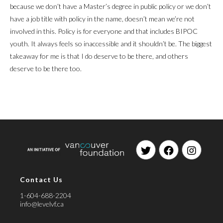
because we don’t have a Master’s degree in public policy or we don’t
have a job title with policy in the name, doesn’t mean we’re not
involved in this. Policy is for everyone and that includes BIPOC
youth. It always feels so inaccessible and it shouldn’t be. The biggest
takeaway for me is that I do deserve to be there, and others
deserve to be there too.
Opens
Opens
Opens
in
in
in
Contact Us
a
a
a
new
new
new
1-604-688-2204
tab
tab
tab
info@levelvf.ca