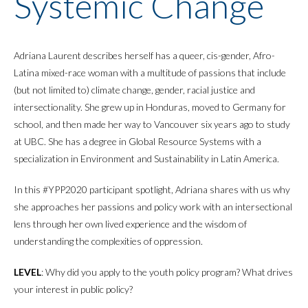
Systemic Change
Adriana Laurent describes herself has a queer, cis-gender, Afro-
Latina mixed-race woman with a multitude of passions that include
(but not limited to) climate change, gender, racial justice and
intersectionality. She grew up in Honduras, moved to Germany for
school, and then made her way to Vancouver six years ago to study
at UBC. She has a degree in Global Resource Systems with a
specialization in Environment and Sustainability in Latin America.
In this #YPP2020 participant spotlight, Adriana shares with us why
she approaches her passions and policy work with an intersectional
lens through her own lived experience and the wisdom of
understanding the complexities of oppression.
LEVEL
: Why did you apply to the youth policy program? What drives
your interest in public policy?