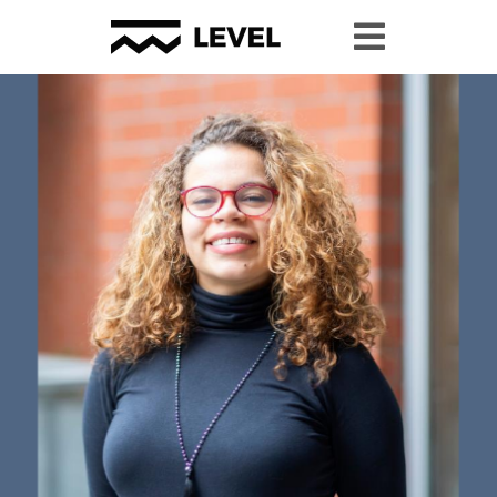
Youth Granting
Youth Organizing