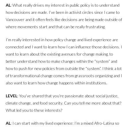
AL
: What really drives my interest in public policy is to understand
how decisions are made. I’ve been in activist circles since I came to
Vancouver and it often feels like decisions are being made outside of
where movements start and that can be really frustrating.
I’m really interested in how policy change and lived experience are
connected and I want to learn how I can influence those decisions. I
want to learn about the existing avenues for change making, to
better understand how to make changes within the “system” and
how to push for new policies from outside the “system”. I think a lot
of transformational change comes from grassroots organizing and I
also want to learn how change happens within institutions.
LEVEL
: You’ve shared that you’re passionate about social justice,
climate change, and food security. Can you tell me more about that?
What led you to these interests?
AL
: I can start with my lived experience: I’m a mixed Afro-Latina so