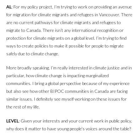
AL
: For my policy project, I’m trying to work on providing an avenue
for migration for climate migrants and refugees in Vancouver. There
are no current pathways for climate migrants and refugees to
migrate to Canada. There isn’t any international recognition or
protection for climate migrants on a global level. I’m trying to find
ways to create policies to make it possible for people to migrate
safely due to climate change.
More broadly speaking, I’m really interested in climate justice and in
particular, how climate change is impacting marginalized
communities. I bring a global perspective because of my experience
but also see how other BIPOC communities in Canada are facing
similar issues. I definitely see myself working on these issues for
the rest of my life.
LEVEL
: Given your interests and your current work in public policy,
why does it matter to have young people’s voices around the table?