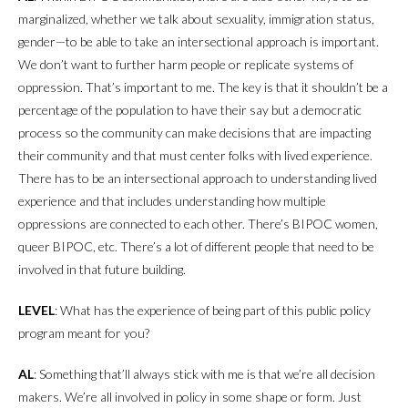
marginalized, whether we talk about sexuality, immigration status,
gender—to be able to take an intersectional approach is important.
We don’t want to further harm people or replicate systems of
oppression. That’s important to me. The key is that it shouldn’t be a
percentage of the population to have their say but a democratic
process so the community can make decisions that are impacting
their community and that must center folks with lived experience.
There has to be an intersectional approach to understanding lived
experience and that includes understanding how multiple
oppressions are connected to each other. There’s BIPOC women,
queer BIPOC, etc. There’s a lot of different people that need to be
involved in that future building.
LEVEL
: What has the experience of being part of this public policy
program meant for you?
AL
: Something that’ll always stick with me is that we’re all decision
makers. We’re all involved in policy in some shape or form. Just