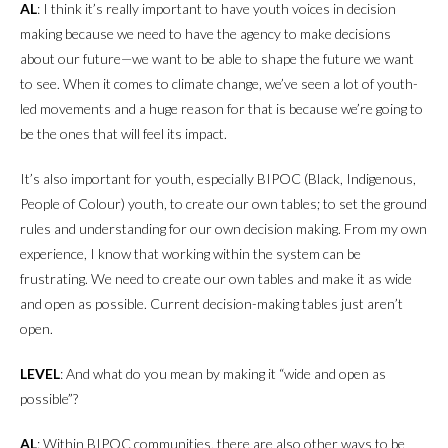
AL
: I think it’s really important to have youth voices in decision
making because we need to have the agency to make decisions
about our future—we want to be able to shape the future we want
to see. When it comes to climate change, we’ve seen a lot of youth-
led movements and a huge reason for that is because we’re going to
be the ones that will feel its impact.
It’s also important for youth, especially BIPOC (Black, Indigenous,
People of Colour) youth, to create our own tables; to set the ground
rules and understanding for our own decision making. From my own
experience, I know that working within the system can be
frustrating. We need to create our own tables and make it as wide
and open as possible. Current decision-making tables just aren’t
open.
LEVEL
: And what do you mean by making it “wide and open as
possible”?
AL
: Within BIPOC communities, there are also other ways to be