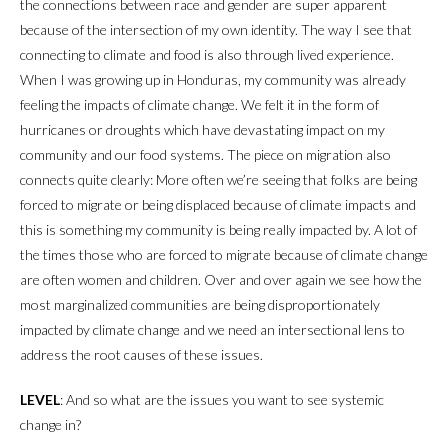
the connections between race and gender are super apparent
because of the intersection of my own identity. The way I see that
connecting to climate and food is also through lived experience.
When I was growing up in Honduras, my community was already
feeling the impacts of climate change. We felt it in the form of
hurricanes or droughts which have devastating impact on my
community and our food systems. The piece on migration also
connects quite clearly: More often we’re seeing that folks are being
forced to migrate or being displaced because of climate impacts and
this is something my community is being really impacted by. A lot of
the times those who are forced to migrate because of climate change
are often women and children. Over and over again we see how the
most marginalized communities are being disproportionately
impacted by climate change and we need an intersectional lens to
address the root causes of these issues.
LEVEL
: And so what are the issues you want to see systemic
change in?