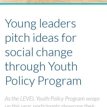
Youth Policy Program
Student Stories
News
Young leaders
pitch ideas for
social change
through Youth
Policy Program
As the LEVEL Youth Policy Program wraps
up this year, participants showcase their