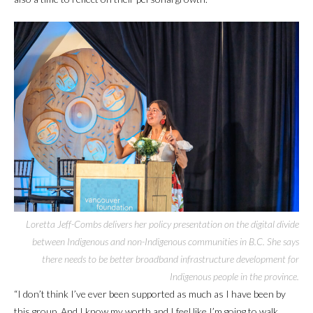
Loretta Jeff-Combs delivers her policy presentation on the digital divide
between Indigenous and non-Indigenous communities in B.C. She says
there needs to be better broadband infrastructure development for
Indigenous people in the province.
“I don’t think I’ve ever been supported as much as I have been by
this group. And I know my worth and I feel like I’m going to walk