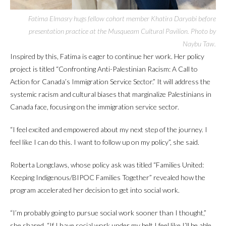
Fatima Elmasry hugs fellow cohort member Khatira Daryabi before
presentation practice at the Musqueam Cultural Pavilion. Photo by
Naybu Taw.
Inspired by this, Fatima is eager to continue her work. Her policy
project is titled “Confronting Anti-Palestinian Racism: A Call to
Action for Canada’s Immigration Service Sector.” It will address the
systemic racism and cultural biases that marginalize Palestinians in
Canada face, focusing on the immigration service sector.
“I feel excited and empowered about my next step of the journey. I
feel like I can do this. I want to follow up on my policy”, she said.
Roberta Longclaws, whose policy ask was titled “Families United:
Keeping Indigenous/BIPOC Families Together” revealed how the
program accelerated her decision to get into social work.
“I’m probably going to pursue social work sooner than I thought,”
she shared. “If I have social work under my belt I feel like I’ll be able