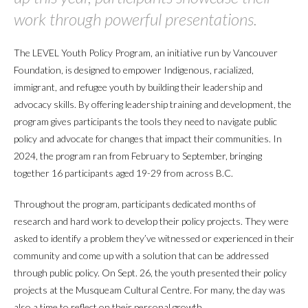
work through powerful presentations.
The LEVEL Youth Policy Program, an initiative run by Vancouver
Foundation, is designed to empower Indigenous, racialized,
immigrant, and refugee youth by building their leadership and
advocacy skills. By offering leadership training and development, the
program gives participants the tools they need to navigate public
policy and advocate for changes that impact their communities. In
2024, the program ran from February to September, bringing
together 16 participants aged 19-29 from across B.C.
Throughout the program, participants dedicated months of
research and hard work to develop their policy projects. They were
asked to identify a problem they’ve witnessed or experienced in their
community and come up with a solution that can be addressed
through public policy. On Sept. 26, the youth presented their policy
projects at the Musqueam Cultural Centre. For many, the day was
also a time to reflect on their personal growth.