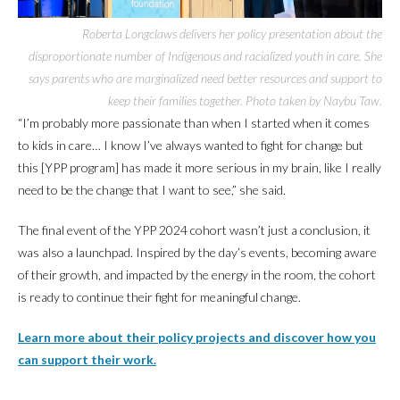
Roberta Longclaws delivers her policy presentation about the
disproportionate number of Indigenous and racialized youth in care. She
says parents who are marginalized need better resources and support to
keep their families together. Photo taken by Naybu Taw.
“I’m probably more passionate than when I started when it comes
to kids in care… I know I’ve always wanted to fight for change but
this [YPP program] has made it more serious in my brain, like I really
need to be the change that I want to see,” she said.
The final event of the YPP 2024 cohort wasn’t just a conclusion, it
was also a launchpad. Inspired by the day’s events, becoming aware
of their growth, and impacted by the energy in the room, the cohort
is ready to continue their fight for meaningful change.
Learn more about their policy projects and discover how you
can support their work.