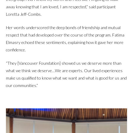
away knowing that I am loved, I am respected,” said participant
Loretta Jeff-Combs.
Her words underscored the deep bonds of friendship and mutual
respect that had developed over the course of the program. Fatima
Elmasry echoed these sentiments, explaining how it gave her more
confidence.
“They [Vancouver Foundation] showed us we deserve more than
what we think we deserve…We are experts. Our lived experiences
make us qualified to know what we want and what is good for us and
our communities.”