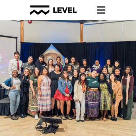
Youth Granting
Youth Organizing