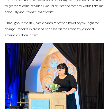
to get more done because I would be listened to; they would take me
seriously about what I want done.”
Throughout the day, participants reflect on how they will fight for
change. Roberta expressed her passion for advocacy, especially
around children in care.