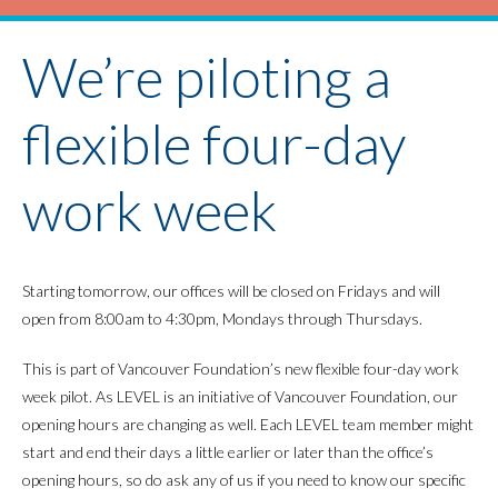
We’re piloting a
flexible four-day
work week
Starting tomorrow, our offices will be closed on Fridays and will
open from 8:00am to 4:30pm, Mondays through Thursdays.
This is part of Vancouver Foundation’s new flexible four-day work
week pilot. As LEVEL is an initiative of Vancouver Foundation, our
opening hours are changing as well. Each LEVEL team member might
start and end their days a little earlier or later than the office’s
opening hours, so do ask any of us if you need to know our specific