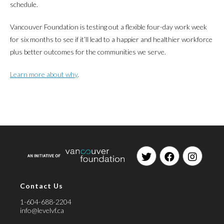
schedule.
Vancouver Foundation is testing out a flexible four-day work week
for six months to see if it’ll lead to a happier and healthier workforce
plus better outcomes for the communities we serve.
Learn more about why
.
Opens
Opens
Opens
in
in
in
Contact Us
a
a
a
new
new
new
1-604-688-2204
tab
tab
tab
info@levelvf.ca