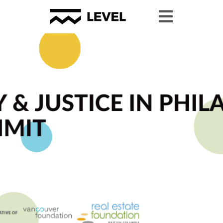
Youth Granting
Youth Organizing