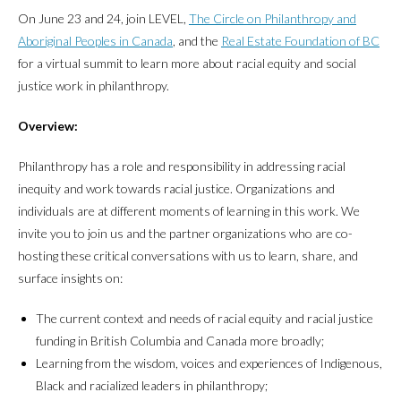
On June 23 and 24, join LEVEL,
The Circle on Philanthropy and
Aboriginal Peoples in Canada
, and the
Real Estate Foundation of BC
for a virtual summit to learn more about racial equity and social
justice work in philanthropy.
Overview:
Philanthropy has a role and responsibility in addressing racial
inequity and work towards racial justice. Organizations and
individuals are at different moments of learning in this work. We
invite you to join us and the partner organizations who are co-
hosting these critical conversations with us to learn, share, and
surface insights on:
The current context and needs of racial equity and racial justice
funding in British Columbia and Canada more broadly;
Learning from the wisdom, voices and experiences of Indigenous,
Black and racialized leaders in philanthropy;