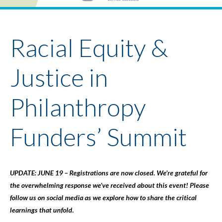
Youth Policy Program
Student Stories
News
Racial Equity &
Justice in
Philanthropy
Funders’ Summit
UPDATE: JUNE 19 – Registrations are now closed. We’re grateful for
the overwhelming response we’ve received about this event! Please
follow us on social media as we explore how to share the critical
learnings that unfold.