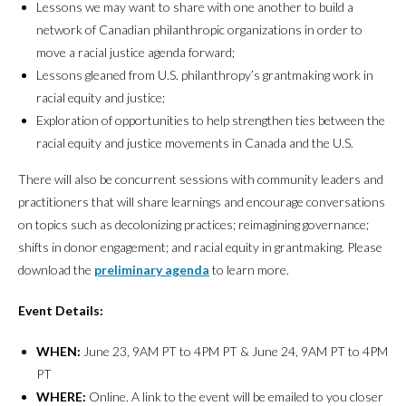
Lessons we may want to share with one another to build a
network of Canadian philanthropic organizations in order to
move a racial justice agenda forward;
Lessons gleaned from U.S. philanthropy’s grantmaking work in
racial equity and justice;
Exploration of opportunities to help strengthen ties between the
racial equity and justice movements in Canada and the U.S.
There will also be concurrent sessions with community leaders and
practitioners that will share learnings and encourage conversations
on topics such as decolonizing practices; reimagining governance;
shifts in donor engagement; and racial equity in grantmaking. Please
download the
preliminary agenda
to learn more.
Event Details:
WHEN:
June 23, 9AM PT to 4PM PT & June 24, 9AM PT to 4PM
PT
WHERE:
Online. A link to the event will be emailed to you closer