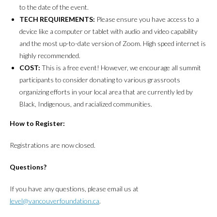
to the date of the event.
TECH REQUIREMENTS:
Please ensure you have access to a
device like a computer or tablet with audio and video capability
and the most up-to-date version of Zoom. High speed internet is
highly recommended.
COST:
This is a free event! However, we encourage all summit
participants to consider donating to various grassroots
organizing efforts in your local area that are currently led by
Black, Indigenous, and racialized communities.
How to Register:
Registrations are now closed.
Questions?
If you have any questions, please email us at
level@vancouverfoundation.ca
.