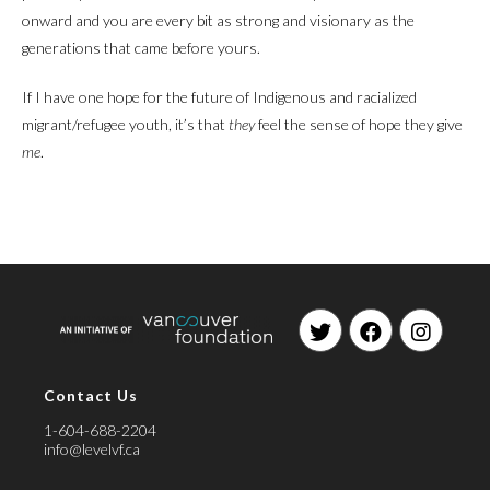
onward and you are every bit as strong and visionary as the
generations that came before yours.
If I have one hope for the future of Indigenous and racialized
migrant/refugee youth, it’s that
they
feel the sense of hope they give
me
.
Opens
Opens
Opens
in
in
in
Contact Us
a
a
a
new
new
new
1-604-688-2204
tab
tab
tab
info@levelvf.ca