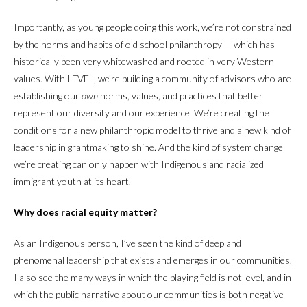
Importantly, as young people doing this work, we’re not constrained
by the norms and habits of old school philanthropy — which has
historically been very whitewashed and rooted in very Western
values. With LEVEL, we’re building a community of advisors who are
establishing our
own
norms, values, and practices that better
represent our diversity and our experience. We’re creating the
conditions for a new philanthropic model to thrive and a new kind of
leadership in grantmaking to shine. And the kind of system change
we’re creating can only happen with Indigenous and racialized
immigrant youth at its heart.
Why does racial equity matter?
As an Indigenous person, I’ve seen the kind of deep and
phenomenal leadership that exists and emerges in our communities.
I also see the many ways in which the playing field is not level, and in
which the public narrative about our communities is both negative