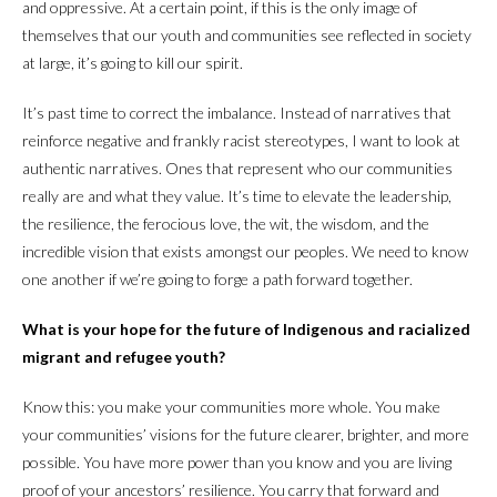
and oppressive. At a certain point, if this is the only image of
themselves that our youth and communities see reflected in society
at large, it’s going to kill our spirit.
It’s past time to correct the imbalance. Instead of narratives that
reinforce negative and frankly racist stereotypes, I want to look at
authentic narratives. Ones that represent who our communities
really are and what they value. It’s time to elevate the leadership,
the resilience, the ferocious love, the wit, the wisdom, and the
incredible vision that exists amongst our peoples. We need to know
one another if we’re going to forge a path forward together.
What is your hope for the future of Indigenous and racialized
migrant and refugee youth?
Know this: you make your communities more whole. You make
your communities’ visions for the future clearer, brighter, and more
possible. You have more power than you know and you are living
proof of your ancestors’ resilience. You carry that forward and