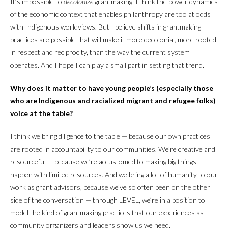
It’s impossible to
decolonize
grantmaking; I think the power dynamics
of the economic context that enables philanthropy are too at odds
with Indigenous worldviews. But I believe shifts in grantmaking
practices are possible that will make it more decolonial, more rooted
in respect and reciprocity, than the way the current system
operates. And I hope I can play a small part in setting that trend.
Why does it matter to have young people’s (especially those
who are Indigenous and racialized migrant and refugee folks)
voice at the table?
I think we bring diligence to the table — because our own practices
are rooted in accountability to our communities. We’re creative and
resourceful — because we’re accustomed to making big things
happen with limited resources. And we bring a lot of humanity to our
work as grant advisors, because we’ve so often been on the other
side of the conversation — through LEVEL, we’re in a position to
model the kind of grantmaking practices that our experiences as
community organizers and leaders show us we need.