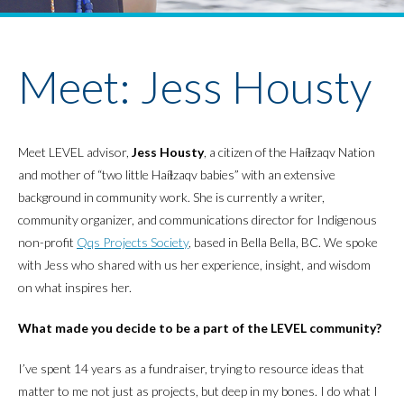
Youth Policy Program
Student Stories
News
Meet: Jess Housty
Meet LEVEL advisor,
Jess Housty
, a citizen of the Haíɫzaqv Nation
and mother of “two little Haíɫzaqv babies” with an extensive
background in community work. She is currently a writer,
community organizer, and communications director for Indigenous
non-profit
Qqs Projects Society
, based in Bella Bella, BC. We spoke
with Jess who shared with us her experience, insight, and wisdom
on what inspires her.
What made you decide to be a part of the LEVEL community?
I’ve spent 14 years as a fundraiser, trying to resource ideas that
matter to me not just as projects, but deep in my bones. I do what I