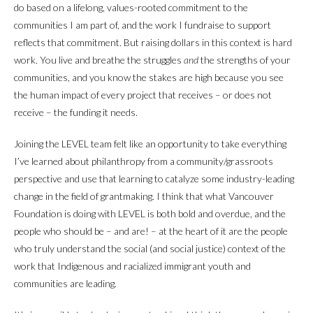
do based on a lifelong, values-rooted commitment to the
communities I am part of, and the work I fundraise to support
reflects that commitment. But raising dollars in this context is hard
work. You live and breathe the struggles
and
the strengths of your
communities, and you know the stakes are high because you see
the human impact of every project that receives – or does not
receive – the funding it needs.
Joining the LEVEL team felt like an opportunity to take everything
I’ve learned about philanthropy from a community/grassroots
perspective and use that learning to catalyze some industry-leading
change in the field of grantmaking. I think that what Vancouver
Foundation is doing with LEVEL is both bold and overdue, and the
people who should be – and are! – at the heart of it are the people
who truly understand the social (and social justice) context of the
work that Indigenous and racialized immigrant youth and
communities are leading.