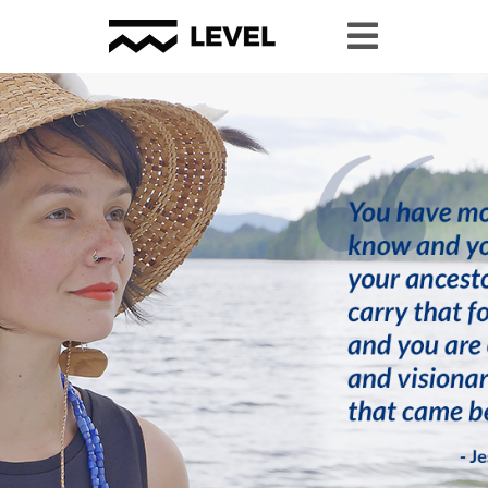
Youth Granting
Youth Organizing