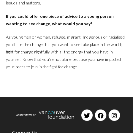
issues and matters.
If you could offer one piece of advice to a young person
wanting to see change, what would you say?
As young men or woman, refugee, migrant, Indigenous or racialized
youth, be the change that you want to see take place in the world;
fight for change rightfully with all the energy that you have in
yourself. Know that you’re not alone because you have impacted
your peers to join in the fight for change.
Opens
Opens
Opens
in
in
in
Contact Us