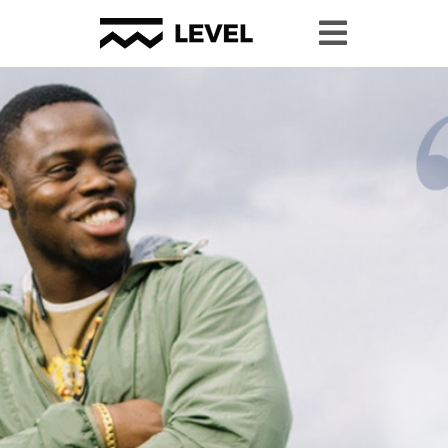
Youth Granting
Youth Organizing