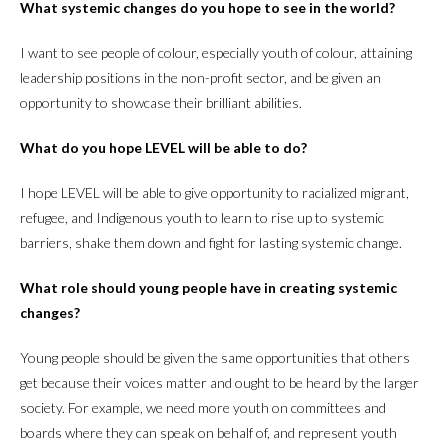
What systemic changes do you hope to see in the world?
I want to see people of colour, especially youth of colour, attaining
leadership positions in the non-profit sector, and be given an
opportunity to showcase their brilliant abilities.
What do you hope LEVEL will be able to do?
I hope LEVEL will be able to give opportunity to racialized migrant,
refugee, and Indigenous youth to learn to rise up to systemic
barriers, shake them down and fight for lasting systemic change.
What role should young people have in creating systemic
changes?
Young people should be given the same opportunities that others
get because their voices matter and ought to be heard by the larger
society. For example, we need more youth on committees and
boards where they can speak on behalf of, and represent youth