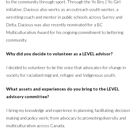
to the community through sport. Through the Yo Bro | Yo Girl
initiative, Dacious also works as an outreach youth worker, a
wrestling coach and mentor in public schools across Surrey and
Delta. Dacious was also recently nominated for a BC
Multiculturalism Award for his ongoing commitment to bettering
community.
Why did you decide to volunteer as a LEVEL advisor?
I decided to volunteer to be the voice that advocates for change in
society for racialized migrant, refugee and Indigenous youth.
What assets and experiences do you bring to the LEVEL
advisory committee?
I bring my knowledge and experience in planning, facilitating, decision
making and policy work; from advocacy to promoting diversity and
multiculturalism across Canada.