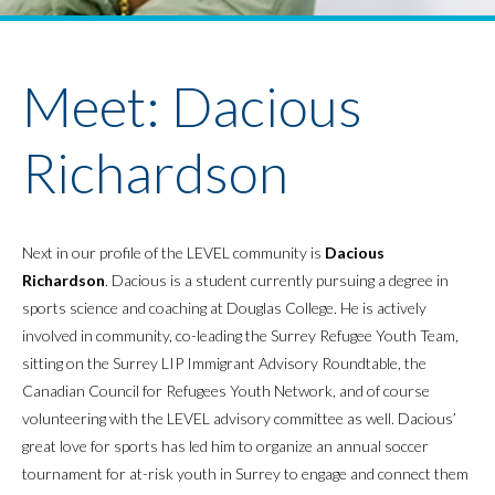
Youth Policy Program
Student Stories
News
Meet: Dacious
Richardson
Next in our profile of the LEVEL community is
Dacious
Richardson
. Dacious is a student currently pursuing a degree in
sports science and coaching at Douglas College. He is actively
involved in community, co-leading the Surrey Refugee Youth Team,
sitting on the Surrey LIP Immigrant Advisory Roundtable, the
Canadian Council for Refugees Youth Network, and of course
volunteering with the LEVEL advisory committee as well. Dacious’
great love for sports has led him to organize an annual soccer
tournament for at-risk youth in Surrey to engage and connect them