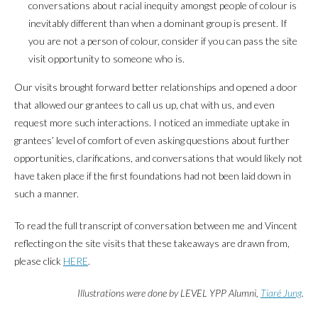
conversations about racial inequity amongst people of colour is
inevitably different than when a dominant group is present. If
you are not a person of colour, consider if you can pass the site
visit opportunity to someone who is.
Our visits brought forward better relationships and opened a door
that allowed our grantees to call us up, chat with us, and even
request more such interactions. I noticed an immediate uptake in
grantees’ level of comfort of even asking questions about further
opportunities, clarifications, and conversations that would likely not
have taken place if the first foundations had not been laid down in
such a manner.
To read the full transcript of conversation between me and Vincent
reflecting on the site visits that these takeaways are drawn from,
please click
HERE
.
Illustrations were done by LEVEL YPP Alumni,
Tiaré Jung
.