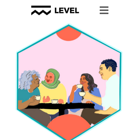
Youth Granting
Youth Organizing