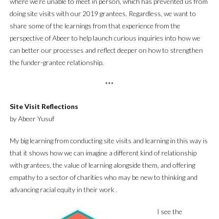
where we’re unable to meet in person, which has prevented us from
doing site visits with our 2019 grantees. Regardless, we want to
share some of the learnings from that experience from the
perspective of Abeer to help launch curious inquiries into how we
can better our processes and reflect deeper on how to strengthen
the funder-grantee relationship.
***
Site Visit Reflections
by Abeer Yusuf
My big learning from conducting site visits and learning in this way is
that it shows how we can imagine a different kind of relationship
with grantees, the value of learning alongside them, and offering
empathy to a sector of charities who may be new to thinking and
advancing racial equity in their work .
I see the