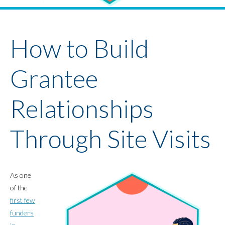
Youth Policy Program
Student Stories
News
How to Build
Grantee
Relationships
Through Site Visits
As one
of the
first few
funders