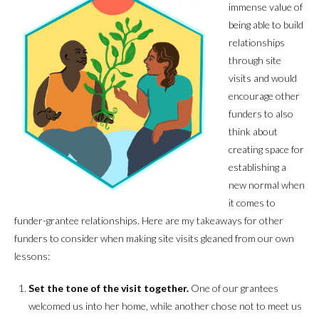
immense value of
being able to build
relationships
through site
visits and would
encourage other
funders to also
think about
creating space for
establishing a
new normal when
it comes to
funder-grantee relationships. Here are my takeaways for other
funders to consider when making site visits gleaned from our own
lessons:
Set the tone of the visit together
.
One of our grantees
welcomed us into her home, while another chose not to meet us