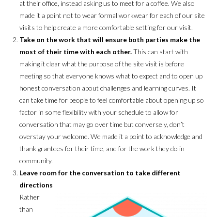
at their office, instead asking us to meet for a coffee. We also
made it a point not to wear formal workwear for each of our site
visits to help create a more comfortable setting for our visit.
Take on the work that will ensure both parties make the
most of their time with each other.
This can start with
making it clear what the purpose of the site visit is before
meeting so that everyone knows what to expect and to open up
honest conversation about challenges and learning curves. It
can take time for people to feel comfortable about opening up so
factor in some flexibility with your schedule to allow for
conversation that may go over time but conversely, don’t
overstay your welcome. We made it a point to acknowledge and
thank grantees for their time, and for the work they do in
community.
Leave room for the conversation to take different
directions
Rather
than