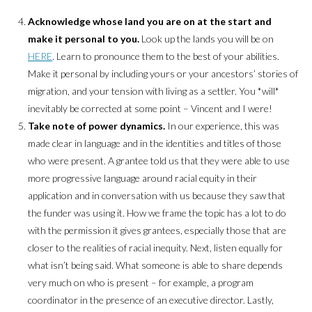
Acknowledge whose land you are on at the start and
make it personal to you.
Look up the lands you will be on
HERE
. Learn to pronounce them to the best of your abilities.
Make it personal by including yours or your ancestors’ stories of
migration, and your tension with living as a settler. You *will*
inevitably be corrected at some point – Vincent and I were!
Take note of power dynamics.
In our experience, this was
made clear in language and in the identities and titles of those
who were present. A grantee told us that they were able to use
more progressive language around racial equity in their
application and in conversation with us because they saw that
the funder was using it. How we frame the topic has a lot to do
with the permission it gives grantees, especially those that are
closer to the realities of racial inequity. Next, listen equally for
what isn’t being said. What someone is able to share depends
very much on who is present – for example, a program
coordinator in the presence of an executive director. Lastly,