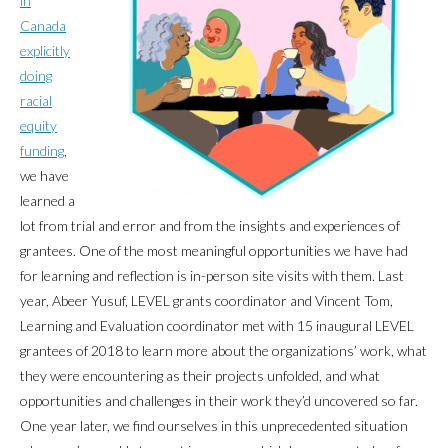
in
Canada
explicitly
doing
racial
equity
funding
,
we have
learned a
lot from trial and error and from the insights and experiences of
grantees. One of the most meaningful opportunities we have had
for learning and reflection is in-person site visits with them. Last
year, Abeer Yusuf, LEVEL grants coordinator and Vincent Tom,
Learning and Evaluation coordinator met with 15 inaugural LEVEL
grantees of 2018 to learn more about the organizations’ work, what
they were encountering as their projects unfolded, and what
opportunities and challenges in their work they’d uncovered so far.
One year later, we find ourselves in this unprecedented situation