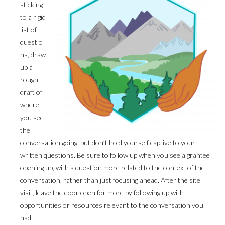
sticking
to a rigid
list of
questio
ns, draw
up a
rough
draft of
where
you see
the
conversation going, but don’t hold yourself captive to your
written questions. Be sure to follow up when you see a grantee
opening up, with a question more related to the context of the
conversation, rather than just focusing ahead. After the site
visit, leave the door open for more by following up with
opportunities or resources relevant to the conversation you
had.