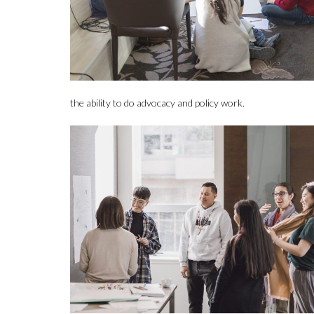
the ability to do advocacy and policy work.