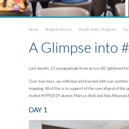
News
Student Stories
Youth Policy Program
You
A Glimpse into
Last month, 15 young people from across BC gathered for t
Over two days, we reflected and learned with one another a
mapping. All of this is in support of the overall goal of t
invited #YPP2019 alumni, Marcus Reid and Aida Mwanzia to 
DAY 1