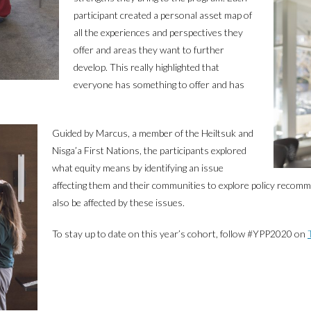
participant created a personal asset map of
all the experiences and perspectives they
offer and areas they want to further
develop. This really highlighted that
everyone has something to offer and has
Guided by Marcus, a member of the Heiltsuk and
Nisga’a First Nations, the participants explored
what equity means by identifying an issue
affecting them and their communities to explore policy reco
also be affected by these issues.
To stay up to date on this year’s cohort, follow #YPP2020 on