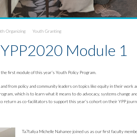
th Organizing
Youth Granting
 #YPP2020 Module 1
he first module of this year’s Youth Policy Program.
nd from policy and community leaders on topics like equity in their work and
he program, which is to learn what it means to do advocacy, systems change a
return as co-facilitators to support this year’s cohort on their YPP journ
Ta7talíya Michelle Nahanee joined us as our first faculty memb