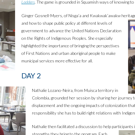
Ladders
. The game is grounded in Squamish ways of knowing to 
Ginger Gosnell-Myers, of Nisga’a and Kwakwak’awakw heritage
and how to shape public policy at different levels of
government to advance the United Nations Declaration
on the Rights of Indigenous Peoples. She especially
highlighted the importance of bringing the perspectives
of First Nations and urban aboriginal people to make
municipal services more effective for all.
DAY 2
Nathalie Lozano-Neira, from Muisca territory in
Colombia, grounded her session by sharing her journey to
displacement and the ongoing impacts of colonization tha
responsibility she has to build right relations with Indig
Nathalie then facilitated a discussion to help participants 
strengths they bring to the program. Each