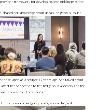
provide a framework for developing decolonizing practices.
, shared her knowledge about urban Indigenous issues
 these lands as a refugee 17 years ago. She talked about
t affect her connection to her Indigenous ancestry and the
enous peoples from these lands.
identify individual and group skills,
knowledge, and