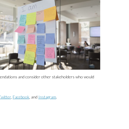
mmendations and consider other stakeholders who would
Twitter
,
Facebook
, and
Instagram
.