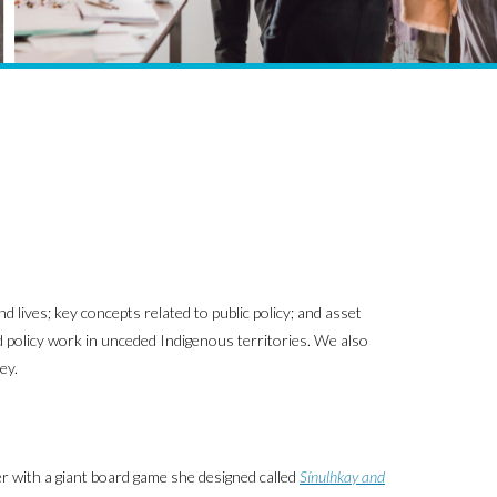
 lives; key concepts related to public policy; and asset
nd policy work in unceded Indigenous territories. We also
ey.
er with a giant board game she designed called
Sínulhkay and