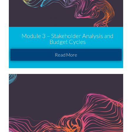
Module 3 – Stakeholder Analysis and
Budget Cycles
Read More