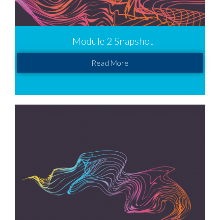
Module 2 Snapshot
Read More