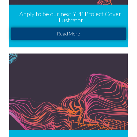
Apply to be our next YPP Project Cover
Illustrator
Read More