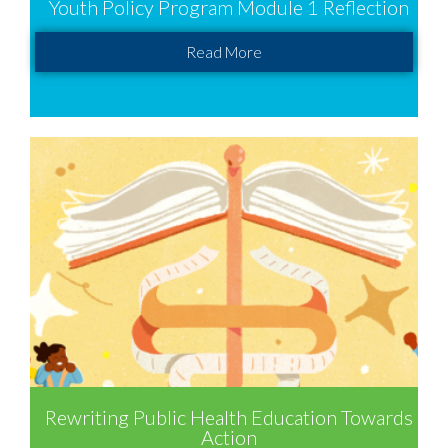
Youth Policy Program Module 1 Reflection
Read More
Rewriting Public Health Education Towards
Action