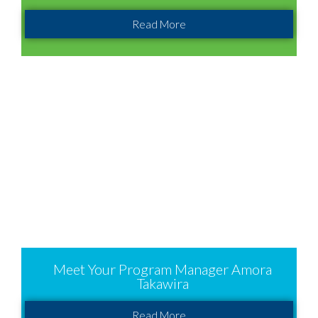
Read More
Meet Your Program Manager Amora
Takawira
Read More