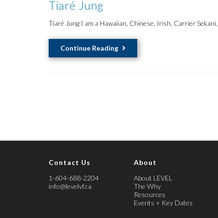
Tiaré Jung
Tiaré Jung I am a Hawaiian, Chinese, Irish, Carrier Sekani
Tiaré
Continue Reading
Jung
Contact Us
About
1-604-688-2204
About LEVEL
info@levelvf.ca
The Why
Resources
Events + Key Dates