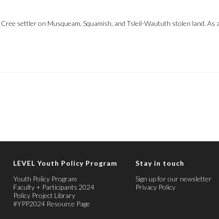
, Cree settler on Musqueam, Squamish, and Tsleil-Waututh stolen land. As a
LEVEL Youth Policy Program
Stay in touch
Youth Policy Program
Sign up for our newsletter
Faculty + Participants 2024
Privacy Policy
Policy Project Library
#YPP2024 Resource Page