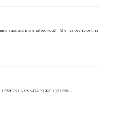
communities and marginalized youth. She has been working
is Montreal Lake Cree Nation and I was…