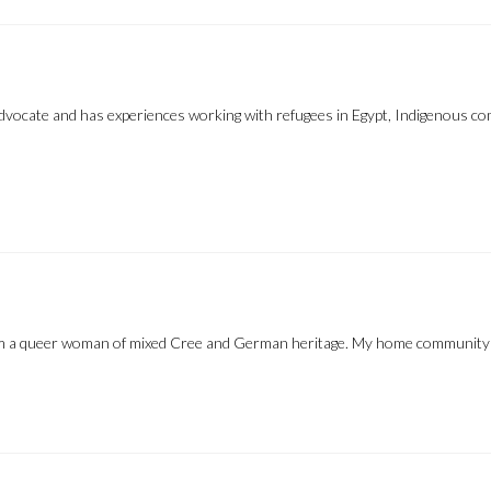
 advocate and has experiences working with refugees in Egypt, Indigenous 
’m a queer woman of mixed Cree and German heritage. My home community 