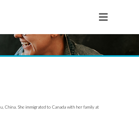
u, China. She immigrated to Canada with her family at