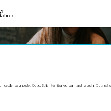
on settler to unceded Coast Salish territories, born and raised in Guangzho