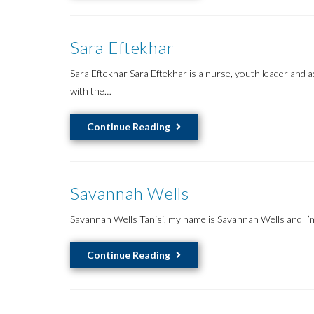
Liang
Sara Eftekhar
Sara Eftekhar Sara Eftekhar is a nurse, youth leader and
with the…
Sara
Continue Reading
Eftekhar
Savannah Wells
Savannah Wells Tanisi, my name is Savannah Wells and I
Savannah
Continue Reading
Wells