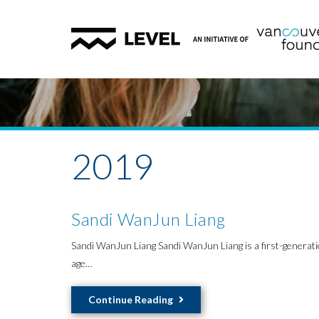
2019
Sandi WanJun Liang
Sandi WanJun Liang Sandi WanJun Liang is a first-generati
age…
Sandi
Continue Reading
WanJun