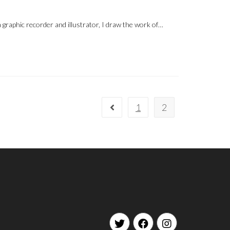
 graphic recorder and illustrator, I draw the work of…
1
2
Go to the previous page