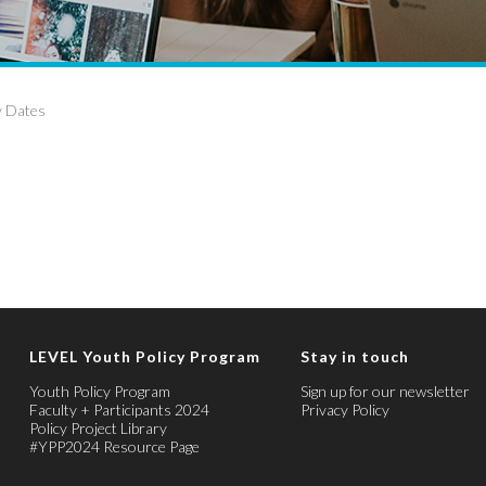
y Dates
LEVEL Youth Policy Program
Stay in touch
Youth Policy Program
Sign up for our newsletter
Faculty + Participants 2024
Privacy Policy
Policy Project Library
#YPP2024 Resource Page