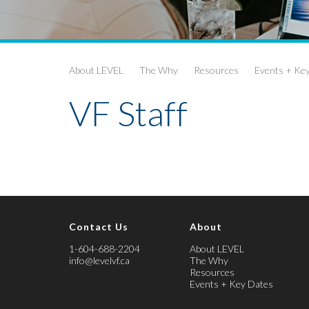
About LEVEL
The Why
Resources
Events + Ke
VF Staff
Contact Us
About
1-604-688-2204
About LEVEL
info@levelvf.ca
The Why
Resources
Events + Key Dates