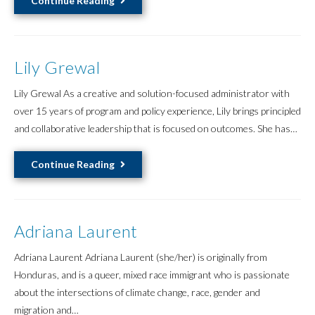
Continue Reading
Huang
黃
儀
Lily Grewal
軒
Lily Grewal As a creative and solution-focused administrator with
over 15 years of program and policy experience, Lily brings principled
and collaborative leadership that is focused on outcomes. She has…
Lily
Continue Reading
Grewal
Adriana Laurent
Adriana Laurent Adriana Laurent (she/her) is originally from
Honduras, and is a queer, mixed race immigrant who is passionate
about the intersections of climate change, race, gender and
migration and…