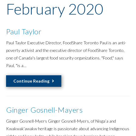
February 2020
Paul Taylor
Paul Taylor Executive Director, FoodShare Toronto Paul is an anti-
poverty activist and the executive director of FoodShare Toronto,
one of Canada's largest food security organizations. "Food," says
Paul, "is a…
Paul
Continue Reading
Taylor
Ginger Gosnell-Mayers
Ginger Gosnell-Myers Ginger Gosnell-Myers, of Nisga’a and
Kwakwak'awakw heritage is passionate about advancing Indigenous