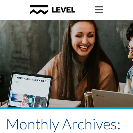
Monthly Archives: