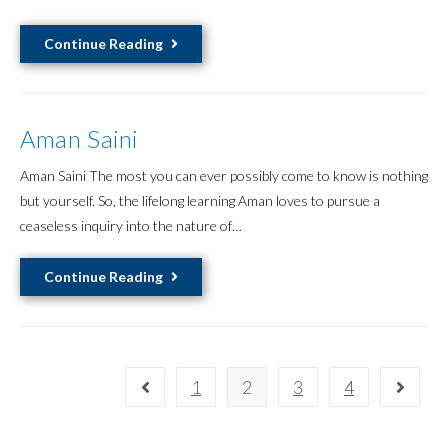
Adriana
Continue Reading
Laurent
Aman Saini
Aman Saini The most you can ever possibly come to know is nothing
but yourself. So, the lifelong learning Aman loves to pursue a
ceaseless inquiry into the nature of…
Aman
Continue Reading
Saini
1
2
3
4
Go to the previous page
Go to 