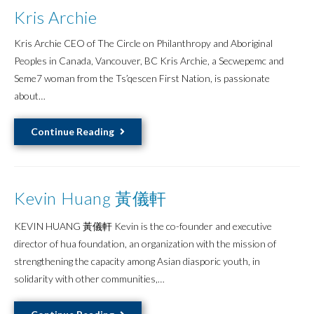
Kris Archie
Kris Archie CEO of The Circle on Philanthropy and Aboriginal
Peoples in Canada, Vancouver, BC Kris Archie, a Secwepemc and
Seme7 woman from the Ts’qescen First Nation, is passionate
about…
Kris
Continue Reading
Archie
Kevin Huang 黃儀軒
KEVIN HUANG 黃儀軒 Kevin is the co-founder and executive
director of hua foundation, an organization with the mission of
strengthening the capacity among Asian diasporic youth, in
solidarity with other communities,…
Kevin