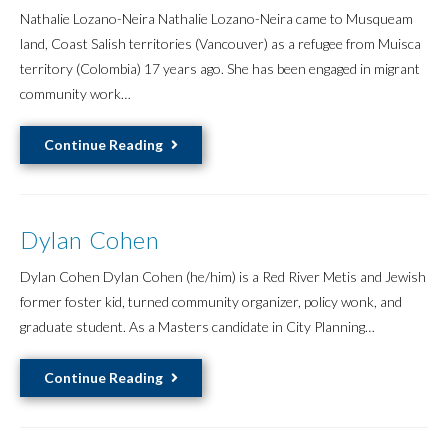
Nathalie Lozano-Neira Nathalie Lozano-Neira came to Musqueam
land, Coast Salish territories (Vancouver) as a refugee from Muisca
territory (Colombia) 17 years ago. She has been engaged in migrant
community work…
Nathalie
Continue Reading
Lozano-
Neira
Dylan Cohen
Dylan Cohen Dylan Cohen (he/him) is a Red River Metis and Jewish
former foster kid, turned community organizer, policy wonk, and
graduate student. As a Masters candidate in City Planning…
Dylan
Continue Reading
Cohen