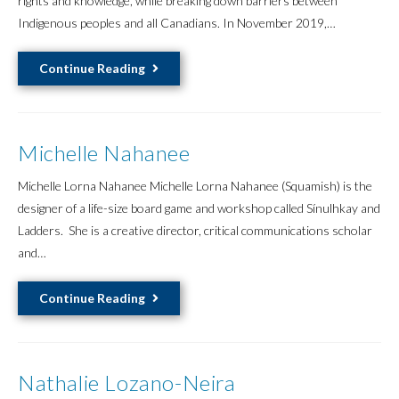
rights and knowledge, while breaking down barriers between
Indigenous peoples and all Canadians. In November 2019,…
Ginger
Continue Reading
Gosnell-
Mayers
Michelle Nahanee
Michelle Lorna Nahanee Michelle Lorna Nahanee (Squamish) is the
designer of a life-size board game and workshop called Sínulhkay and
Ladders. She is a creative director, critical communications scholar
and…
Michelle
Continue Reading
Nahanee
Nathalie Lozano-Neira