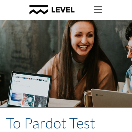
To Pardot Test