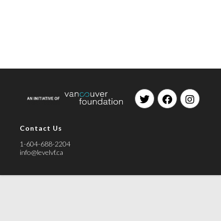
Contact Us
1-604-688-2204
info@levelvf.ca