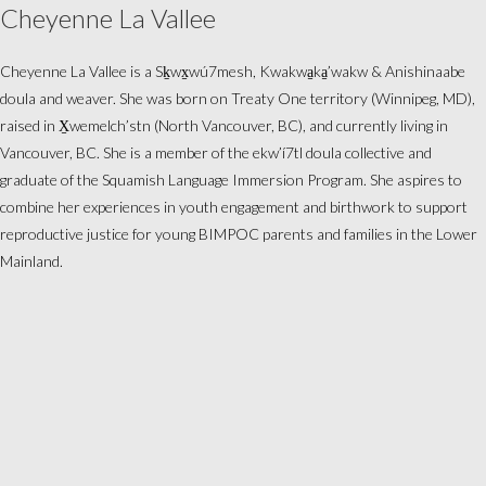
Cheyenne La Vallee
Cheyenne La Vallee is a Sḵwx̱wú7mesh, Kwakwa̱ka̱’wakw & Anishinaabe
doula and weaver. She was born on Treaty One territory (Winnipeg, MD),
raised in X̱wemelch’stn (North Vancouver, BC), and currently living in
Vancouver, BC. She is a member of the ekw’í7tl doula collective and
graduate of the Squamish Language Immersion Program. She aspires to
combine her experiences in youth engagement and birthwork to support
reproductive justice for young BIMPOC parents and families in the Lower
Mainland.