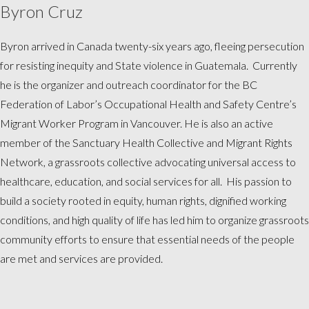
Byron Cruz
Byron arrived in Canada twenty-six years ago, fleeing persecution
for resisting inequity and State violence in Guatemala. Currently
he is the organizer and outreach coordinator for the BC
Federation of Labor’s Occupational Health and Safety Centre’s
Migrant Worker Program in Vancouver. He is also an active
member of the Sanctuary Health Collective and Migrant Rights
Network, a grassroots collective advocating universal access to
healthcare, education, and social services for all. His passion to
build a society rooted in equity, human rights, dignified working
conditions, and high quality of life has led him to organize grassroots
community efforts to ensure that essential needs of the people
are met and services are provided.