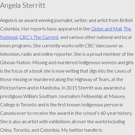
Angela Sterritt
Angela is an award-winning journalist, writer, and artist from British
Columbia. Her reports have appeared in the
Globe and Mail
,
The
National
,
CBC’s The Current
, and various other national and local
news programs. She currently works with CBC Vancouver as
television, radio and online reporter. She is a proud member of the
Gitxsan Nation. Missing and murdered Indigenous women and girls
is the focus of a book she is now writing that digs into the cases of
those missing or murdered along the Highway of Tears, at the
Pickton farm and in Manitoba. In 2015 Sterritt was awarded a
prestigious William Southam Journalism Fellowship at Massey
College in Toronto and is the first known Indigenous person in
Canada ever to receive the award in the school’s 60-year history.
She is also an artist with exhibitions all over the world including
China, Toronto, and Colombia. My twitter handle is: