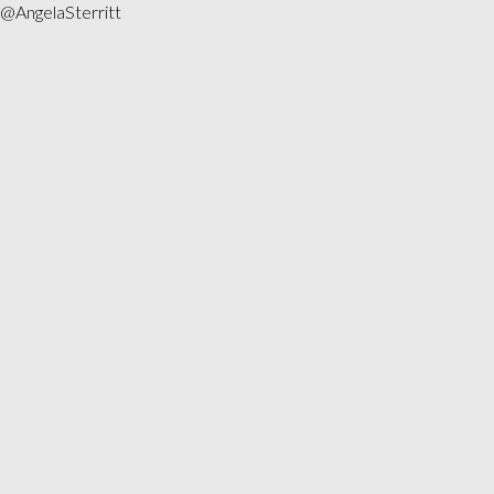
@AngelaSterritt