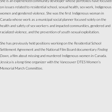
She is an experienced community developer whose portfolios have focused
on issues related to residential school, sexual health, sex work, Indigenous
women and gendered violence. She was the first Indigenous woman in
Canada whose work as a municipal social planner focused solely on the
health and safety of sex workers and impacted communities, gendered and
racialized violence, and the prevention of youth sexual exploitation.
She has previously held positions working on the Residential School
Settlement Agreement and the National Film Board documentary
Finding
Dawn
, a film about missing and murdered Indigenous women in Canada.
Jessica is a long-time organizer with the Vancouver DTES Women’s
Memorial March Committee.