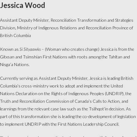
Jessica Wood
Assistant Deputy Minister, Reconciliation Transformation and Strategies
Division, Ministry of Indigenous Relations and Reconciliation Province of
British Columbia
Known as
Si Sityaawks
– (Woman who creates change) Jessica is from the
Gitxsan and Tsimshian First Nations with roots among the Tahltan and
Nisga’a Nations.
Currently serving as Assistant Deputy Minister, Jessica is leading British
Columbia’s cross-ministry work to adopt and implement the United
Nations Declaration on the Rights of Indigenous Peoples (UNDRIP), the
Truth and Reconciliation Commission of Canada’s Calls to Action, and
learnings from the relevant case law such as the Tsilhqot’in decision. As
part of this transformation she is leading the co-development of legislation
to implement UNDRIP with the First Nations Leadership Council.