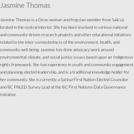
Jasmine Thomas
Jasmine Thomas is a Dene woman and frog clan member from Saik’uz
located in the central interior. She has been involved in various national
and community-driven research projects and other educational initiatives
related to the inter-connectedness of the environment, health, and
community well-being. Jasmine has done advocacy work around
environmental, climate, and social justice issues based upon an Indigenous
rights framework. She has experience in youth and community engagement
and planning, elected leadership, and is a traditional knowledge holder for
her community. She is currently a
Sai’kuz First Nation Elected Councilor
and BC FNLED Survey Lead at the BC First Nations Data Governance
Initiative.