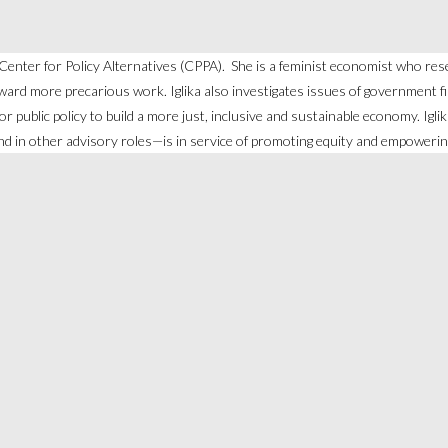
n Center for Policy Alternatives (CPPA). She is a feminist economist who re
ard more precarious work. Iglika also investigates issues of government fina
l for public policy to build a more just, inclusive and sustainable economy. I
d in other advisory roles—is in service of promoting equity and empoweri