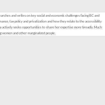
searches and writes on key social and economic challenges facing BC and
nce, tax policy and privatization and how they relate to the accessibility
glika actively seeks opportunities to share her expertise more broadly. Much
ng women and other marginalized people.