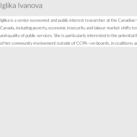
Iglika Ivanova
Iglika is a senior economist and public interest researcher at the Canadia
Canada, including poverty, economic insecurity and labour market shifts tow
and quality of public services. She is particularly interested in the potentia
of her community involvement outside of CCPA—on boards, in coalitions an